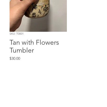
SKU: T0001
Tan with Flowers
Tumbler
Price
$30.00
Out of Stock
©EMILY JENSEN
|
ALL RIGHTS
RESERVED