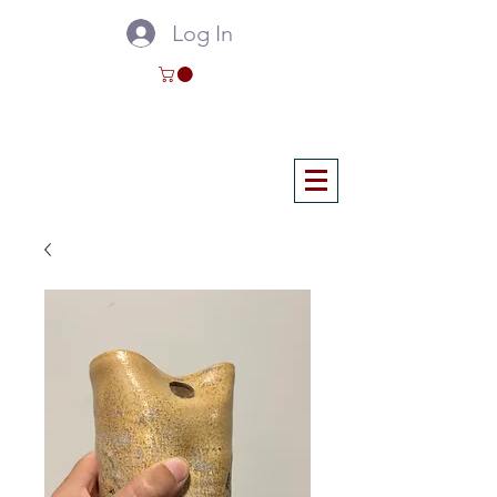
Log In